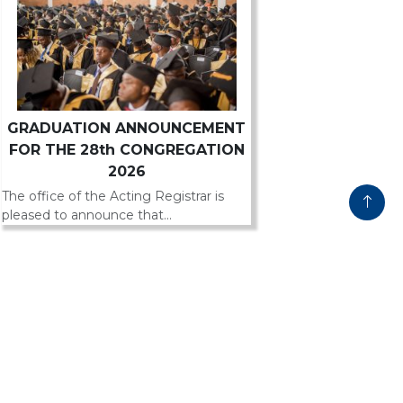
GRADUATION ANNOUNCEMENT
FOR THE 28th CONGREGATION
2026
The office of the Acting Registrar is
pleased to announce that...