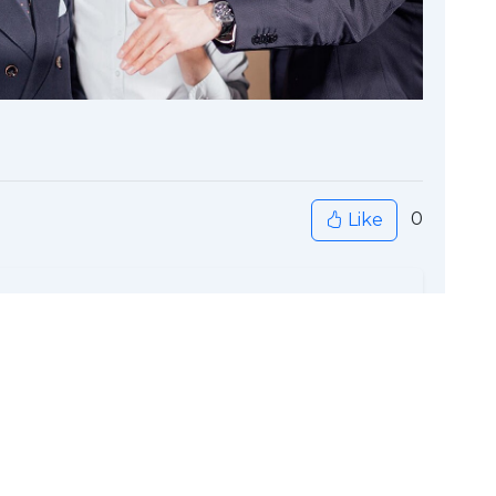
0
Like
ck to Home