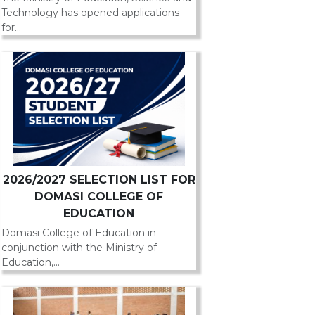
Technology has opened applications
for...
2026/2027 SELECTION LIST FOR
DOMASI COLLEGE OF
EDUCATION
Domasi College of Education in
conjunction with the Ministry of
Education,...