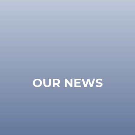
OUR NEWS