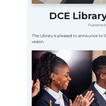
DCE Librar
Published 
The Library is pleased to announce to 
vesion.