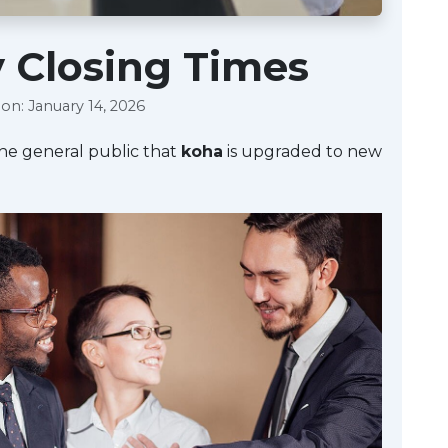
y Closing Times
on: January 14, 2026
the general public that
koha
is upgraded to new