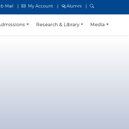
b Mail
My Account
Alumni
Admissions
Research & Library
Media