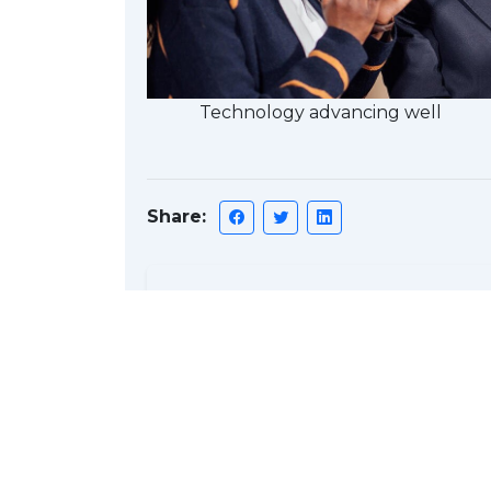
Technology advancing well
Share:
Discussion
Ba