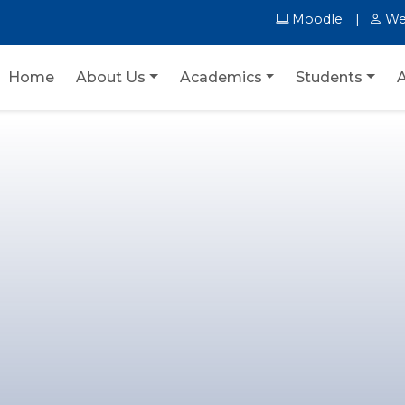
Moodle
We
Home
About Us
Academics
Students