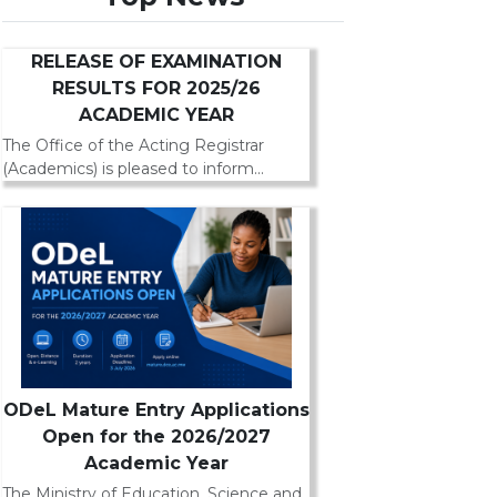
RELEASE OF EXAMINATION
RESULTS FOR 2025/26
ACADEMIC YEAR
The Office of the Acting Registrar
(Academics) is pleased to inform...
ODeL Mature Entry Applications
Open for the 2026/2027
Academic Year
The Ministry of Education, Science and