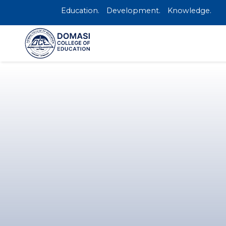
Education.
Development.
Knowledge.