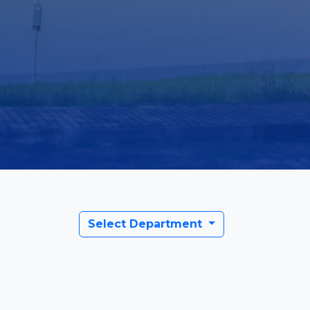
Select Department