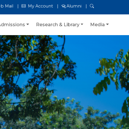
b Mail
My Account
Alumni
Admissions
Research & Library
Media