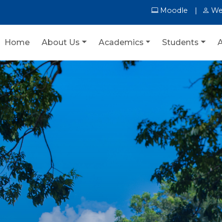
Moodle
We
Home
About Us
Academics
Students