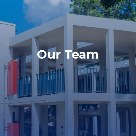
Our Team