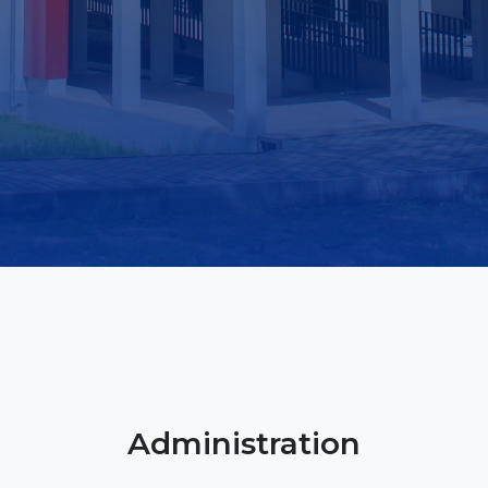
Library