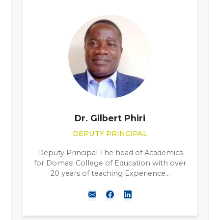
WELLINGTON SOKO
LIBRARIAN
Librarian for Domasi College of Education.
Master in Library science from Mzuzu
University