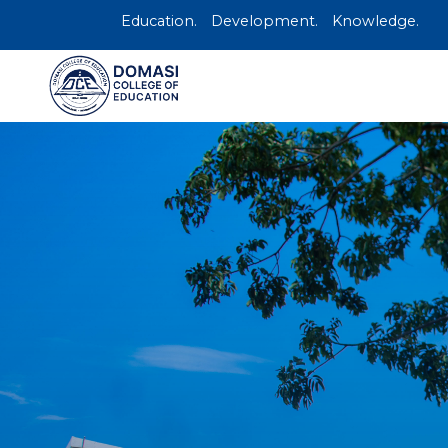
Education.
Development.
Knowledge.