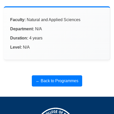
Faculty:
Natural and Applied Sciences
Department:
N/A
Duration:
4 years
Level:
N/A
← Back to Programmes