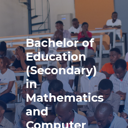
Bachelor of
Education
(Secondary)
in
Mathematics
and
Computer