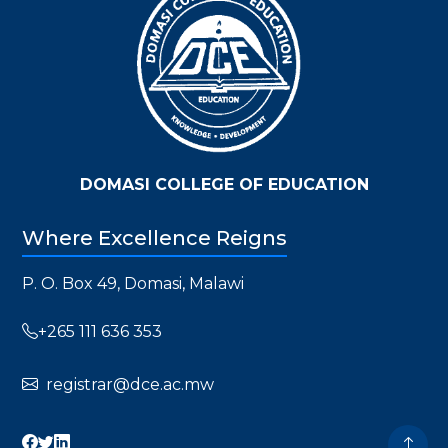
DOMASI COLLEGE OF EDUCATION
Where Excellence Reigns
P. O. Box 49, Domasi, Malawi
+265 111 636 353
registrar@dce.ac.mw