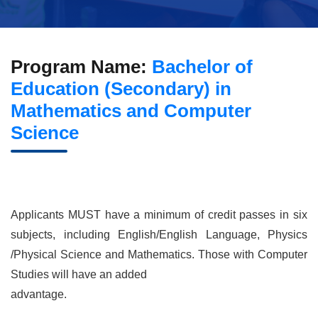
Program Name:
Bachelor of
Education (Secondary) in
Mathematics and Computer
Science
Applicants MUST have a minimum of credit passes in six
subjects, including English/English Language, Physics
/Physical Science and Mathematics. Those with Computer
Studies will have an added
advantage.