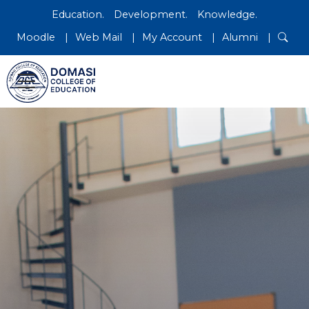
Education.
Development.
Knowledge.
Moodle
Web Mail
My Account
Alumni