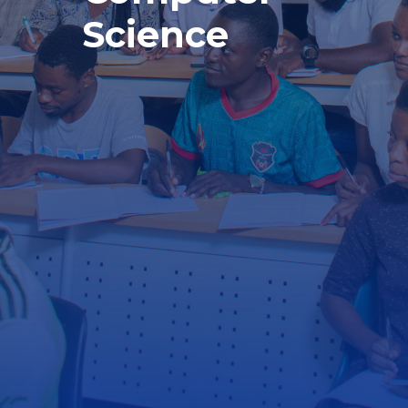
Science