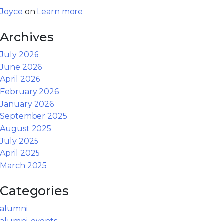
Joyce
on
Learn more
Archives
July 2026
June 2026
April 2026
February 2026
January 2026
September 2025
August 2025
July 2025
April 2025
March 2025
Categories
alumni
alumni-events