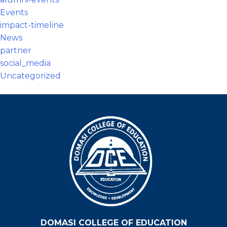
Events
impact-timeline
News
partner
social_media
Uncategorized
DOMASI COLLEGE OF EDUCATION