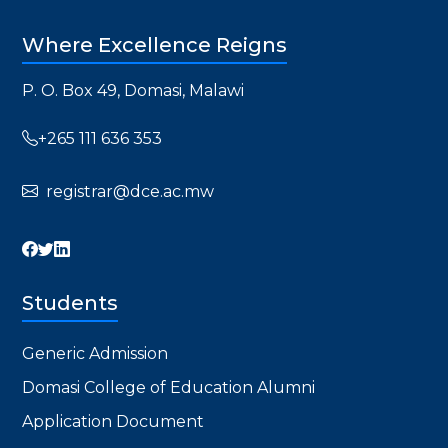
Where Excellence Reigns
P. O. Box 49, Domasi, Malawi
+265 111 636 353
registrar@dce.ac.mw
Students
Generic Admission
Domasi College of Education Alumni
Application Document