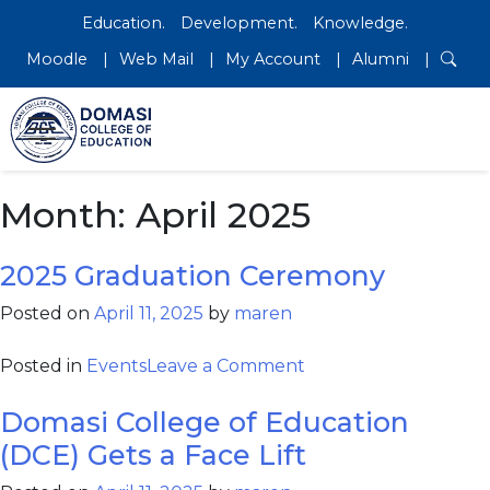
Education.
Development.
Knowledge.
Moodle
Web Mail
My Account
Alumni
Month:
April 2025
2025 Graduation Ceremony
Posted on
April 11, 2025
by
maren
Posted in
Events
Leave a Comment
Domasi College of Education
(DCE) Gets a Face Lift