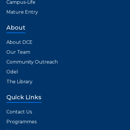
Campus-Life
Mature Entry
About
About DCE
Our Team
Community Outreach
Odel
The Library
Quick Links
Contact Us
Programmes