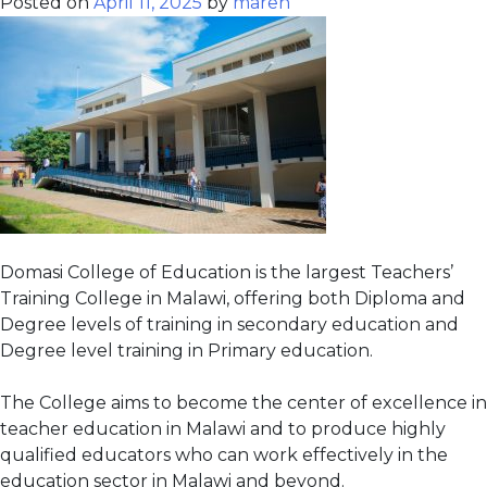
Posted on
April 11, 2025
by
maren
Domasi College of Education is the largest Teachers’
Training College in Malawi, offering both Diploma and
Degree levels of training in secondary education and
Degree level training in Primary education.
The College aims to become the center of excellence in
teacher education in Malawi and to produce highly
qualified educators who can work effectively in the
education sector in Malawi and beyond.