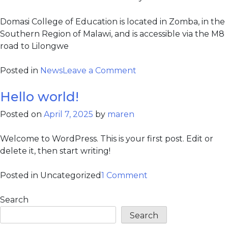
Domasi College of Education is located in Zomba, in the
Southern Region of Malawi, and is accessible via the M8
road to Lilongwe
Posted in
News
Leave a Comment
Hello world!
Posted on
April 7, 2025
by
maren
Welcome to WordPress. This is your first post. Edit or
delete it, then start writing!
Posted in Uncategorized
1 Comment
Search
Search