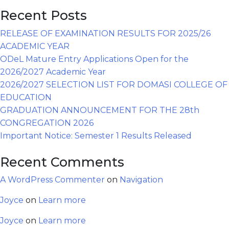
Recent Posts
RELEASE OF EXAMINATION RESULTS FOR 2025/26
ACADEMIC YEAR
ODeL Mature Entry Applications Open for the
2026/2027 Academic Year
2026/2027 SELECTION LIST FOR DOMASI COLLEGE OF
EDUCATION
GRADUATION ANNOUNCEMENT FOR THE 28th
CONGREGATION 2026
Important Notice: Semester 1 Results Released
Recent Comments
A WordPress Commenter
on
Navigation
Joyce
on
Learn more
Joyce
on
Learn more