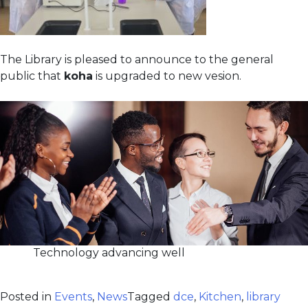
The Library is pleased to announce to the general
public that
koha
is upgraded to new vesion.
Technology advancing well
Posted in
Events
,
News
Tagged
dce
,
Kitchen
,
library