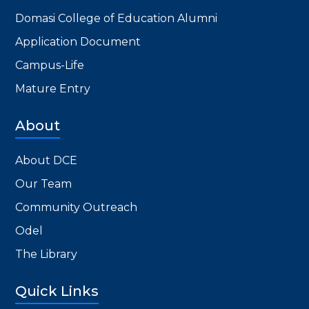
Domasi College of Education Alumni
Application Document
Campus-Life
Mature Entry
About
About DCE
Our Team
Community Outreach
Odel
The Library
Quick Links