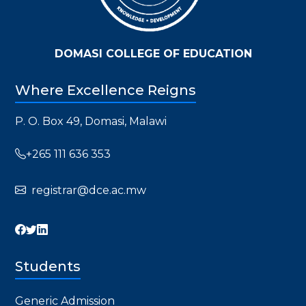
DOMASI COLLEGE OF EDUCATION
Where Excellence Reigns
P. O. Box 49, Domasi, Malawi
+265 111 636 353
registrar@dce.ac.mw
Students
Generic Admission