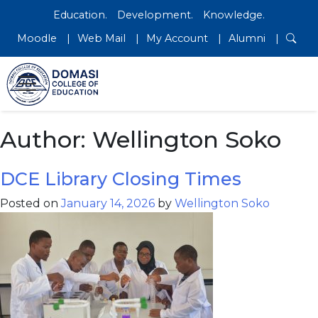
Education.
Development.
Knowledge.
Moodle
Web Mail
My Account
Alumni
Author:
Wellington Soko
DCE Library Closing Times
Posted on
January 14, 2026
by
Wellington Soko