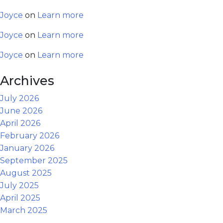
Joyce
on
Learn more
Joyce
on
Learn more
Joyce
on
Learn more
Archives
July 2026
June 2026
April 2026
February 2026
January 2026
September 2025
August 2025
July 2025
April 2025
March 2025