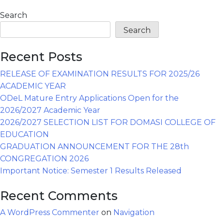
Search
Search
Recent Posts
RELEASE OF EXAMINATION RESULTS FOR 2025/26
ACADEMIC YEAR
ODeL Mature Entry Applications Open for the
2026/2027 Academic Year
2026/2027 SELECTION LIST FOR DOMASI COLLEGE OF
EDUCATION
GRADUATION ANNOUNCEMENT FOR THE 28th
CONGREGATION 2026
Important Notice: Semester 1 Results Released
Recent Comments
A WordPress Commenter
on
Navigation