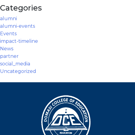
Categories
alumni
alumni-events
Events
impact-timeline
News
partner
social_media
Uncategorized